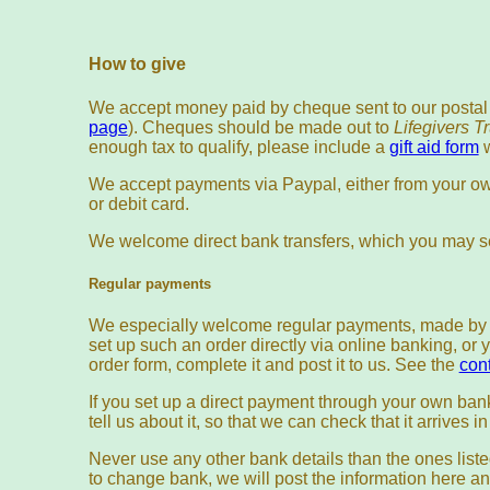
How to give
We accept money paid by cheque sent to our postal
page
). Cheques should be made out to
Lifegivers T
enough tax to qualify, please include a
gift aid form
w
We accept payments via Paypal, either from your ow
or debit card.
We welcome direct bank transfers, which you may se
Regular payments
We especially welcome regular payments, made by s
set up such an order directly via online banking, o
order form, complete it and post it to us. See the
con
If you set up a direct payment through your own ban
tell us about it, so that we can check that it arrives i
Never use any other bank details than the ones liste
to change bank, we will post the information here an