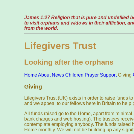
James 1:27 Religion that is pure and undefiled be
to visit orphans and widows in their affliction, 
from the world.
Lifegivers Trust
Looking after the orphans
Home
About
News
Children
Prayer
Support
Giving
Giving
Lifegivers Trust (UK) exists in order to raise funds 
and we appeal to our fellows here in Britain to help 
All funds raised go to the Home, apart from minima
bank charges and web hosting). The trustees receiv
contemplate employing anybody. The funds raised he
Home monthly. We will not be building up any signif