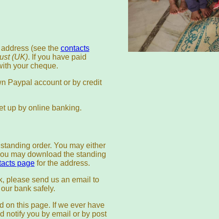
 address (see the
contacts
rust (UK)
. If you have paid
ith your cheque.
n Paypal account or by credit
t up by online banking.
tanding order. You may either
r you may download the standing
tacts page
for the address.
k, please send us an email to
n our bank safely.
d on this page. If we ever have
d notify you by email or by post