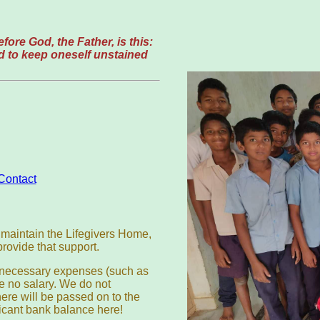
fore God, the Father, is this:
and to keep oneself unstained
Contact
to maintain the Lifegivers Home,
provide that support.
l necessary expenses (such as
e no salary. We do not
re will be passed on to the
icant bank balance here!