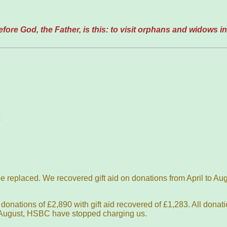
ore God, the Father, is this: to visit orphans and widows in 
 be replaced. We recovered gift aid on donations from April to A
onations of £2,890 with gift aid recovered of £1,283. All donat
e August, HSBC have stopped charging us.