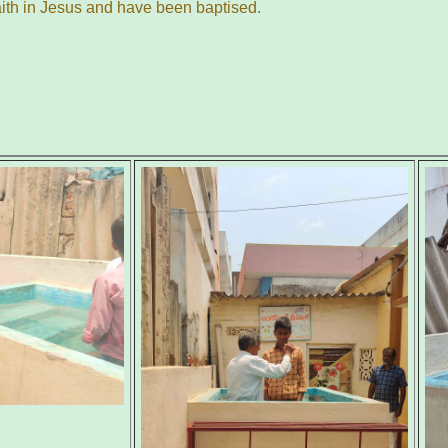
aith in Jesus and have been baptised.