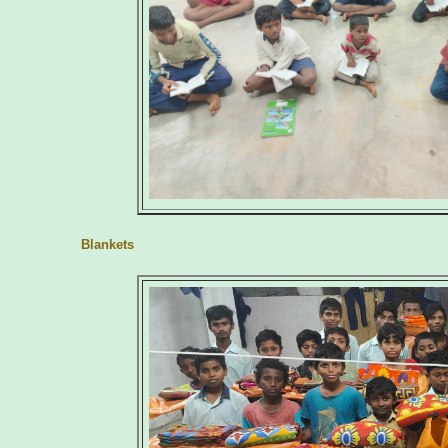
Blankets