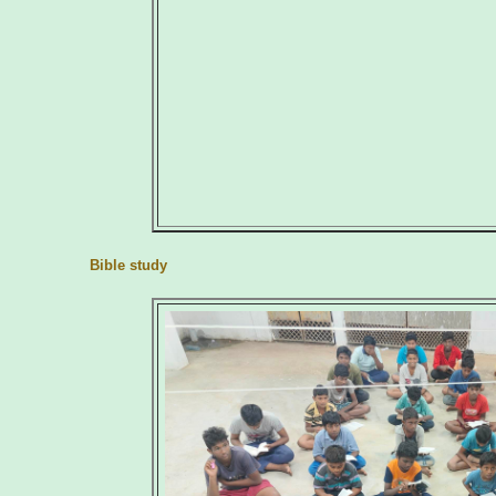
Bible study