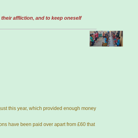
their affliction, and to keep oneself
ugust this year, which provided enough money
ions have been paid over apart from £60 that