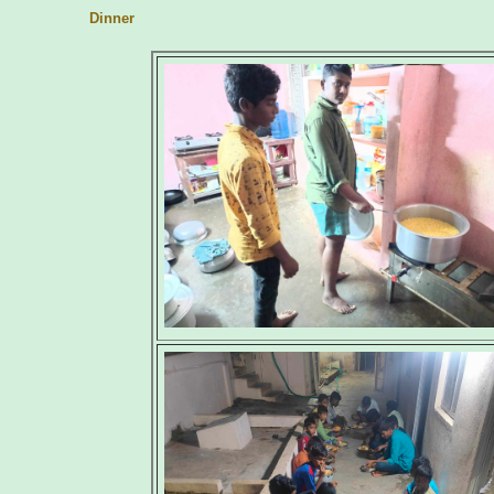
Dinner