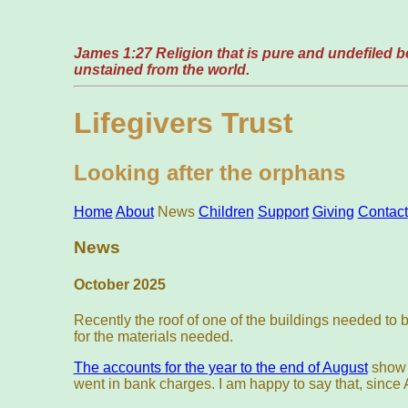
James 1:27 Religion that is pure and undefiled bef
unstained from the world.
Lifegivers Trust
Looking after the orphans
Home
About
News
Children
Support
Giving
Contact
News
October 2025
Recently the roof of one of the buildings needed to
for the materials needed.
The accounts for the year to the end of August
show d
went in bank charges. I am happy to say that, sinc