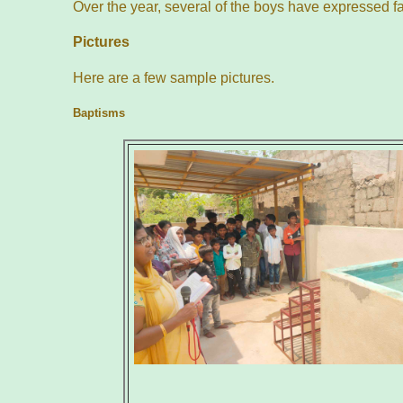
Over the year, several of the boys have expressed f
Pictures
Here are a few sample pictures.
Baptisms